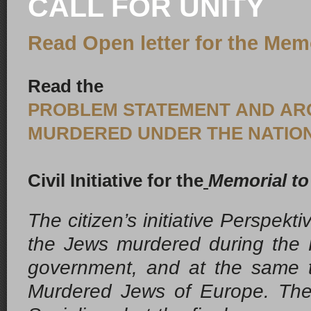
CALL FOR UNITY
Read Open letter for the Mem
Read the
PROBLEM STATEMENT AND ARGU
MURDERED UNDER THE NATION
Civil Initiative for the
Memorial to
The citizen’s initiative
Perspektiv
the Jews murdered during the Ho
government, and at the same t
Murdered Jews of Europe
.
The