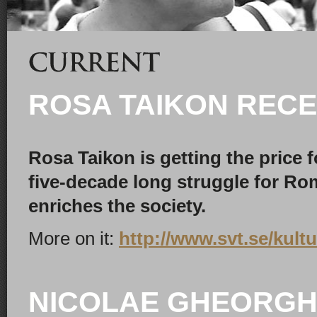
ROSA TAIKON RECE
Rosa Taikon is getting the price
five-decade long struggle for Rom
enriches the society.
More on it:
http://www.svt.se/kultu
NICOLAE GHEORGH