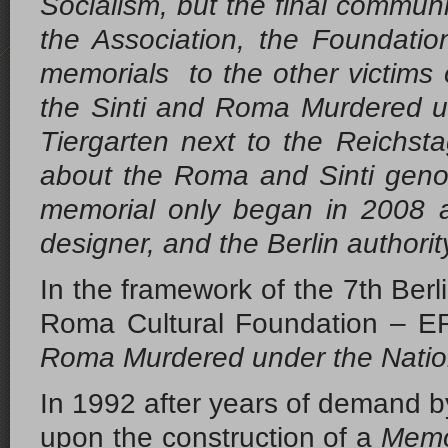
Socialism, but the final communi
the Association, the Foundati
memorials to the other victim
the Sinti and Roma Murdered u
Tiergarten next to the Reichs
about the Roma and Sinti geno
memorial only began in 2008 a
designer, and the Berlin authori
In the framework of the 7th Berli
Roma Cultural Foundation – E
Roma Murdered under the Nation
In 1992 after years of demand 
upon the construction of a
Memor