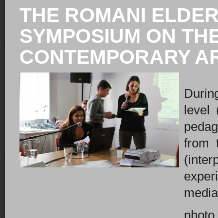
THE ROMANI ELDERS
SYMPOSIUM ON THE
CONTEMPORARY ART
Durin
level 
pedag
from 
(inte
exper
mediat
photo 