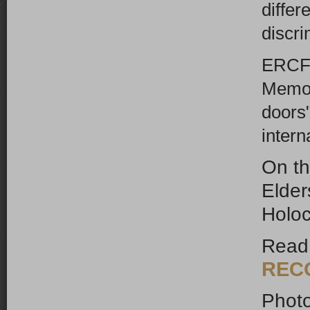
differ
discr
ERCF 
Memor
doors"
intern
On th
Elde
Holo
Read
REC
Photo