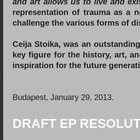
and art allows us to live and ex
representation of trauma as a 
challenge the various forms of di
Ceija Stoika, was an outstandi
key figure for the history, art, 
inspiration for the future genera
Budapest, January 29, 2013.
DRAFT EP RESOLUT