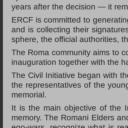
years after the decision — it re
ERCF is committed to generatin
and is collecting their signature
sphere, the official authorities, 
The Roma community aims to commu
inauguration together with the ha
The Civil Initiative began with 
the representatives of the youn
memorial.
It is the main objective of the
memory. The Romani Elders and t
ego-wars, recognize what is real