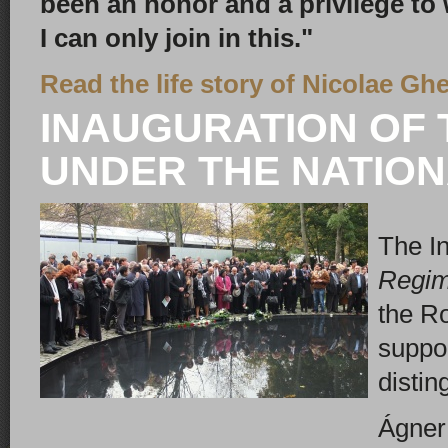
been an honor and a privilege to
I can only join in this."
Read the life story of Nicolae Gh
INAUGURATION OF 
UNDER THE NATIONA
The I
Regi
the R
suppor
distin
Ágner