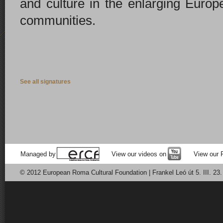
and culture in the enlarging Europ
communities.
See all signatures
Managed by
View our videos on
View our 
© 2012 European Roma Cultural Foundation | Frankel Leó út 5. III. 23