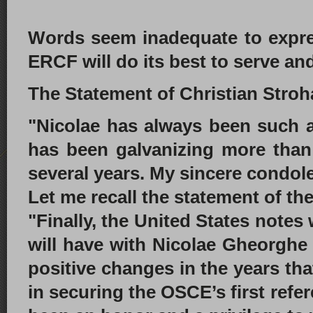
Words seem inadequate to expre
ERCF will do its best to serve an
The Statement of Christian Stroh
"Nicolae has always been such an
has been galvanizing more than
several years. My sincere condol
Let me recall the statement of t
"Finally, the United States note
will have with Nicolae Gheorghe
positive changes in the years tha
in securing the OSCE’s first ref