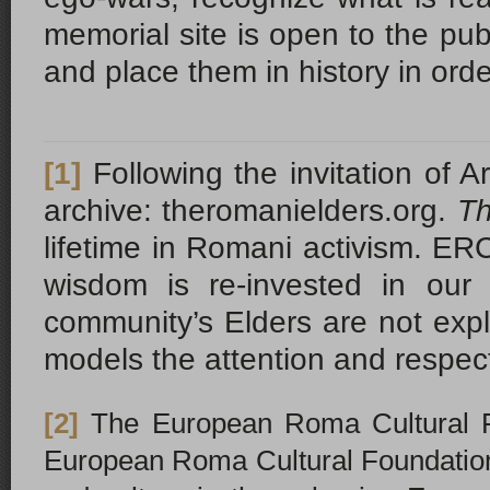
memorial site is open to the pub
and place them in history in or
[1]
Following the invitation o
archive: theromanielders.org.
Th
lifetime in Romani activism. ERC
wisdom is re-invested in our
community’s Elders are not explo
models the attention and respec
[2]
The European Roma Cultural Fo
European Roma Cultural Foundation, 