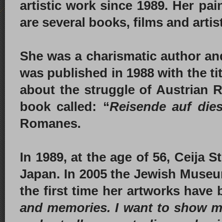
artistic work since 1989. Her pai
are several books, films and artis
She was a charismatic author an
was published in 1988 with the tit
about the struggle of Austrian 
book called: “
Reisende auf dies
Romanes.
In 1989, at the age of 56, Ceija
Japan. In 2005 the Jewish Museum
the first time her artworks have
and memories. I want to show my