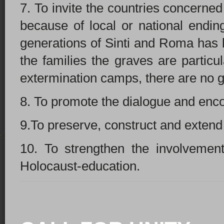
7. To invite the countries concern
because of local or national endin
generations of Sinti and Roma has be
the families the graves are particu
extermination camps, there are no 
8. T
o promote the dialogue and enco
9.To preserve, construct and exten
10. To strengthen the involvement
Holocaust-education.