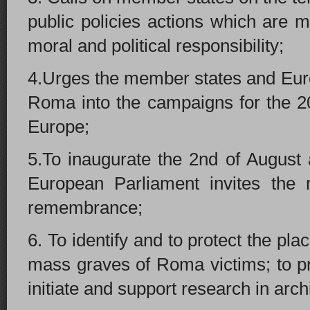
public policies actions which are m
moral and political responsibility;
4.Urges the member states and Euro
Roma into the campaigns for the 2
Europe;
5.To inaugurate the 2nd of August 
European Parliament invites the 
remembrance;
6. To identify and to protect the pl
mass graves of Roma victims; to pro
initiate and support research in archi