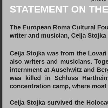
STATEMENT ON THE
The European Roma Cultural Fou
writer and musician, Ceija Stojka
Ceija Stojka was from the Lovari 
also writers and musicians. Toge
internment at Auschwitz and Ber
was killed in Schloss Harthei
concentration camp, where most 
Ceija Stojka survived the Holoca