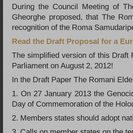
During the Council Meeting of Th
Gheorghe proposed, that The Roman
recognition of the Roma Samudarip
Read the Draft Proposal for a E
The simplified version of this Dra
Parliament on August 2, 2012!
In the Draft Paper The Romani Elde
1. On 27 January 2013 the Genoci
Day of Commemoration of the Holo
2. Members states should adopt na
3. Calls on member states on the te